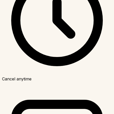
Cancel anytime