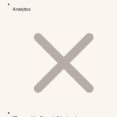
Analytics