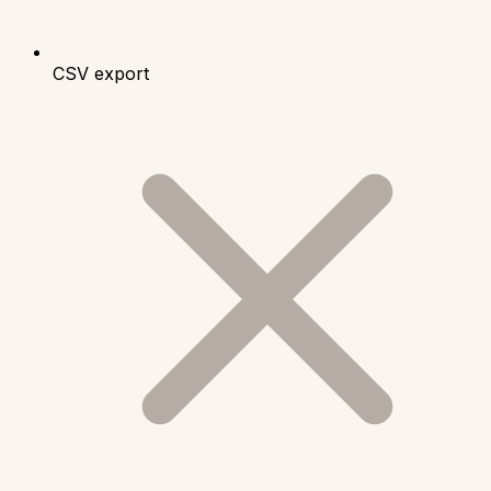
CSV export