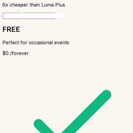
6x cheaper
than Luma Plus
Monthly
Yearly
Save $18
FREE
Perfect for occasional events
$0
/forever