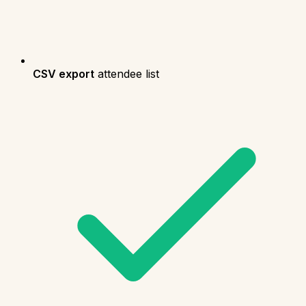
CSV export
attendee list