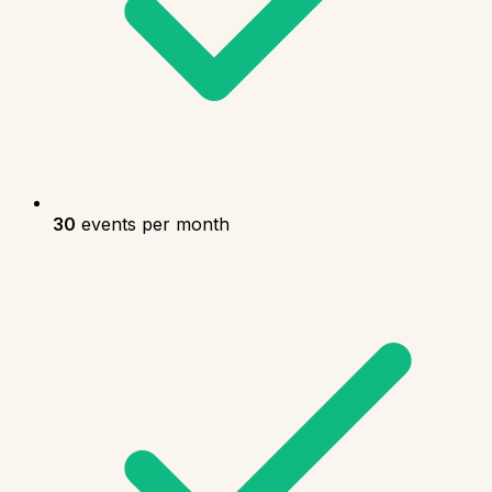
30
events per month