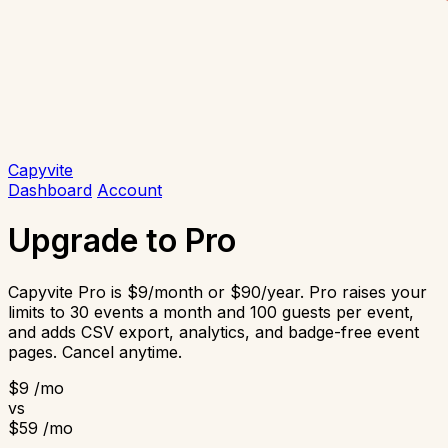
Capyvite
Dashboard
Account
Upgrade to Pro
Capyvite Pro is $9/month or $90/year. Pro raises your
limits to 30 events a month and 100 guests per event,
and adds CSV export, analytics, and badge-free event
pages. Cancel anytime.
$9
/mo
vs
$59
/mo