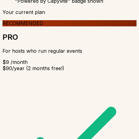
"Powered by Capyvite" badge shown
Your current plan
RECOMMENDED
PRO
For hosts who run regular events
$9
/month
$90/year (2 months free!)