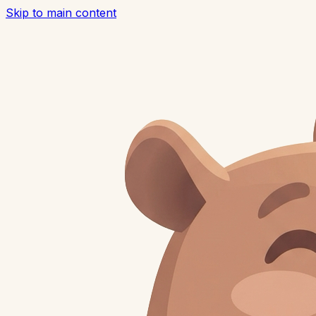
Skip to main content