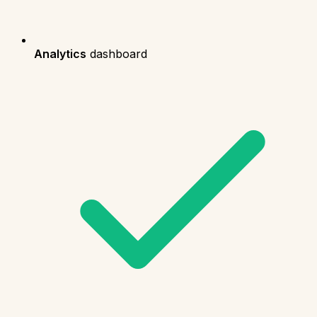
Analytics
dashboard