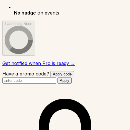
No badge
on events
Launching Soon
Get notified when Pro is ready →
Have a promo code?
Apply code
Apply