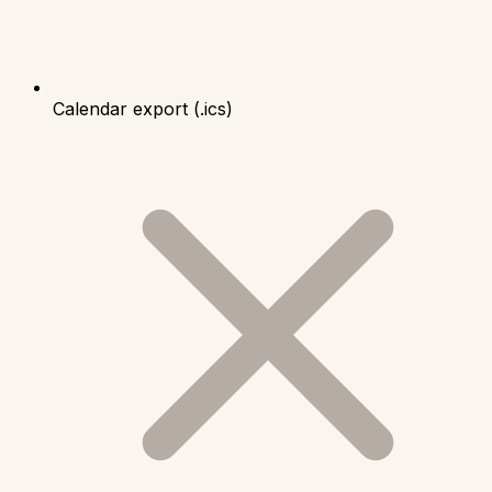
Calendar export (.ics)