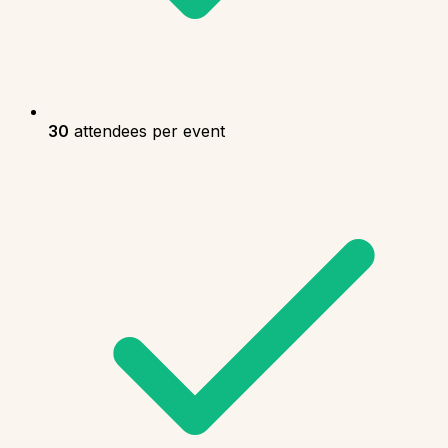
30
attendees per event