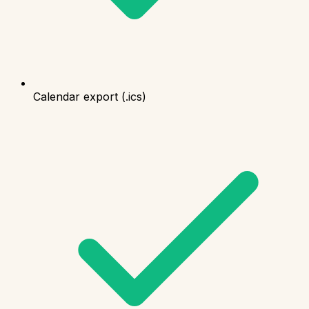
Calendar export (.ics)