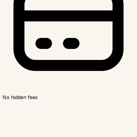
No hidden fees