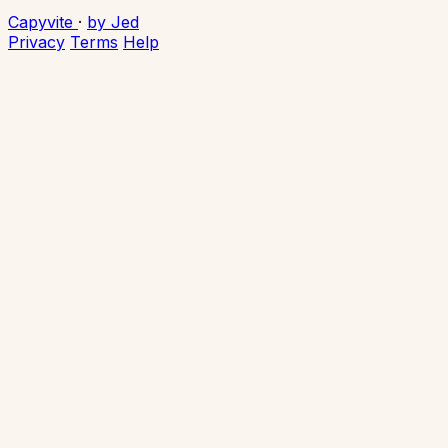
Capyvite
·
by Jed
Privacy
Terms
Help