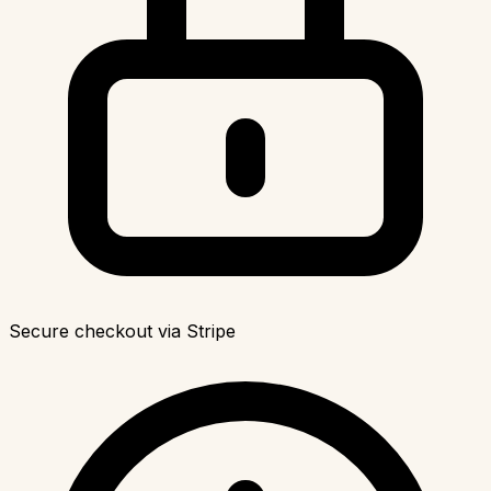
Secure checkout via Stripe