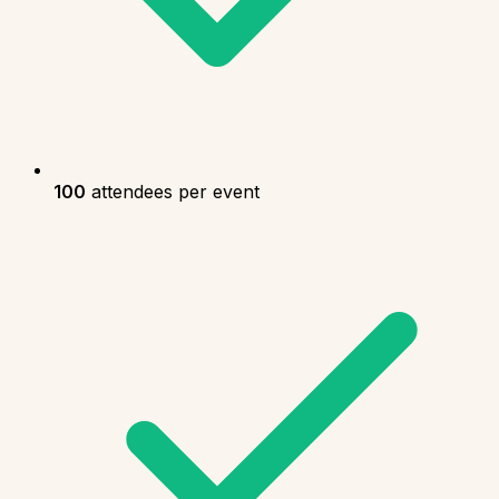
100
attendees per event