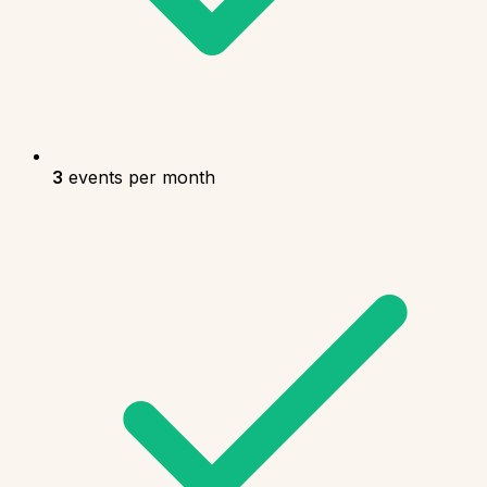
3
events per month